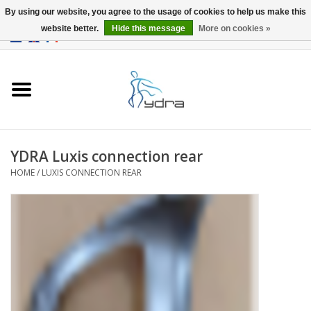
By using our website, you agree to the usage of cookies to help us make this
website better.
Hide this message
More on cookies »
EUR
/
GBP
0 Items - €0,00
Home
Models
Where to buy
YDRA Luxis connection rear
HOME
/
LUXIS CONNECTION REAR
Info
Accessories
blog