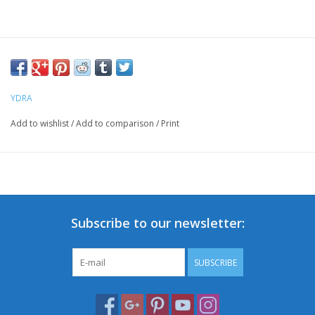
YDRA
Add to wishlist
/
Add to comparison
/
Print
Subscribe to our newsletter:
SUBSCRIBE