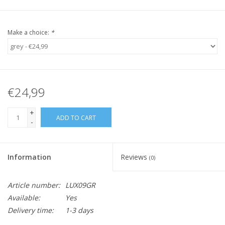
Make a choice:
*
€24,99
+
ADD TO CART
-
Information
Reviews
(0)
Article number:
LUX09GR
Available:
Yes
Delivery time:
1-3 days