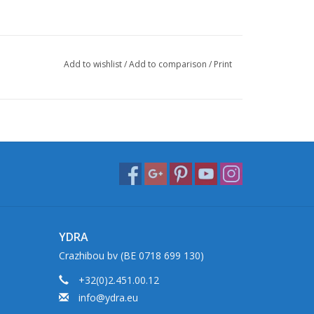
Add to wishlist
/
Add to comparison
/
Print
YDRA
Crazhibou bv (BE 0718 699 130)
+32(0)2.451.00.12
info@ydra.eu