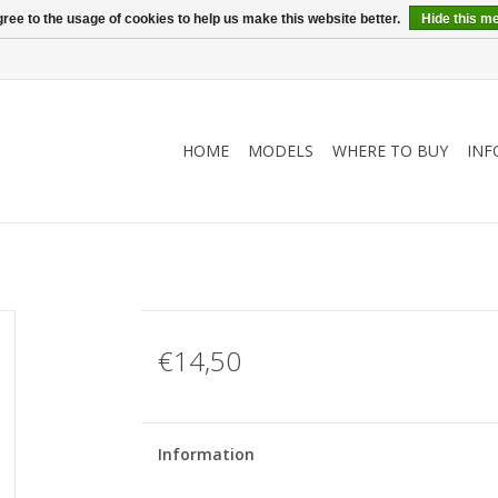
ree to the usage of cookies to help us make this website better.
Hide this m
HOME
MODELS
WHERE TO BUY
INF
€14,50
Information