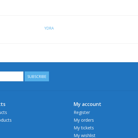
YDRA
SUBSCRIBE
ts
My account
ucts
Register
ducts
My orders
My tickets
My wishlist