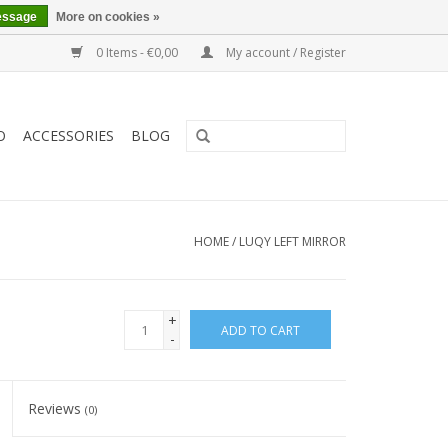
essage
More on cookies »
0 Items - €0,00
My account / Register
O
ACCESSORIES
BLOG
HOME
/
LUQY LEFT MIRROR
+
ADD TO CART
-
Reviews
(0)