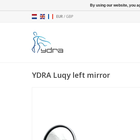
By using our website, you ag
EUR
/
GBP
YDRA Luqy left mirror