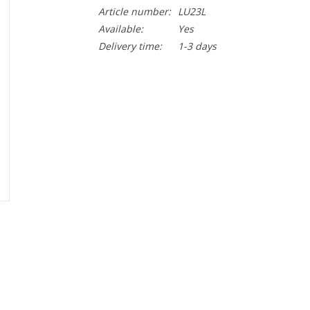
Article number:
LU23L
Available:
Yes
Delivery time:
1-3 days