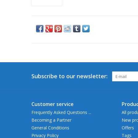
Subscribe to our newsletter:
Customer service
Produc
Frequently Asked Questions ...
All prod
Becoming a Partner
New pro
General Conditions
Offers
Privacy Policy
Tags