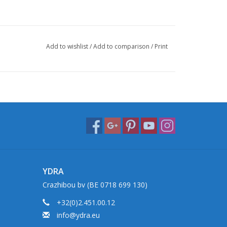
Add to wishlist
/
Add to comparison
/
Print
YDRA
Crazhibou bv (BE 0718 699 130)
+32(0)2.451.00.12
info@ydra.eu