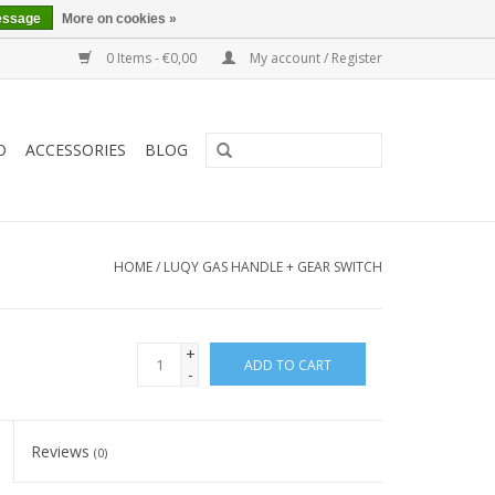
essage
More on cookies »
0 Items - €0,00
My account / Register
O
ACCESSORIES
BLOG
HOME
/
LUQY GAS HANDLE + GEAR SWITCH
+
ADD TO CART
-
Reviews
(0)