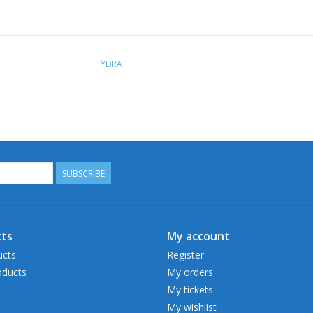
YDRA
SUBSCRIBE
ts
My account
ucts
Register
ducts
My orders
My tickets
My wishlist