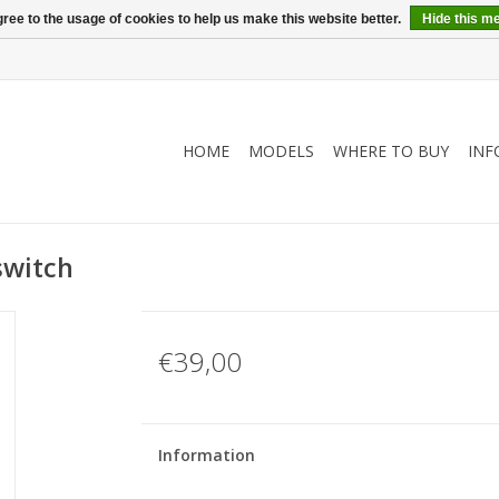
ree to the usage of cookies to help us make this website better.
Hide this m
HOME
MODELS
WHERE TO BUY
INF
switch
€39,00
Information