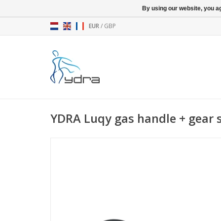
By using our website, you ag
EUR
/
GBP
YDRA Luqy gas handle + gear 