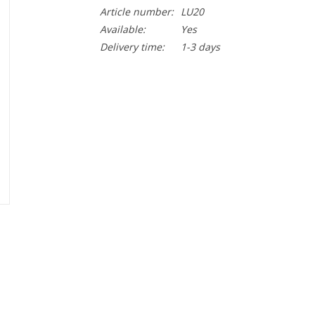
Article number:
LU20
Available:
Yes
Delivery time:
1-3 days