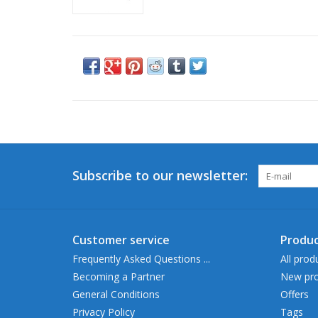
Subscribe to our newsletter:
Customer service
Produc
Frequently Asked Questions ...
All prod
Becoming a Partner
New pro
General Conditions
Offers
Privacy Policy
Tags