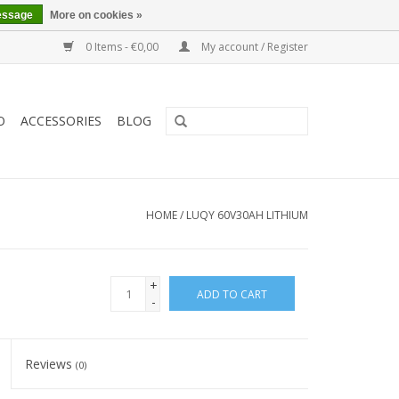
essage
More on cookies »
0 Items - €0,00
My account / Register
O
ACCESSORIES
BLOG
HOME
/
LUQY 60V30AH LITHIUM
+
ADD TO CART
-
Reviews
(0)