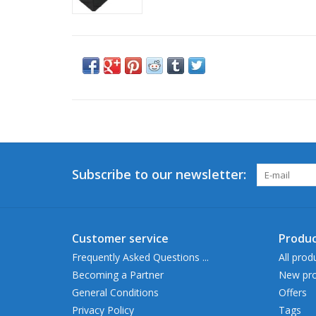
Subscribe to our newsletter:
Customer service
Produc
Frequently Asked Questions ...
All prod
Becoming a Partner
New pro
General Conditions
Offers
Privacy Policy
Tags