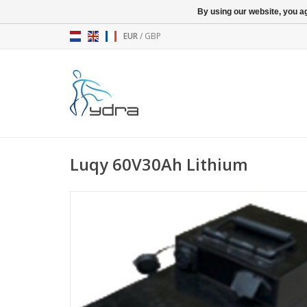
By using our website, you ag
EUR
/
GBP
Luqy 60V30Ah Lithium