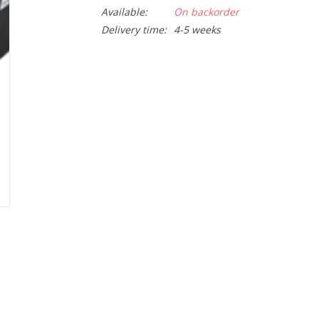
Available:
On backorder
Delivery time:
4-5 weeks