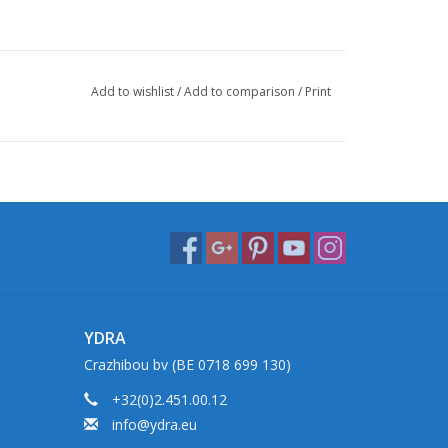
Add to wishlist
/
Add to comparison
/
Print
YDRA
Crazhibou bv (BE 0718 699 130)
+32(0)2.451.00.12
info@ydra.eu