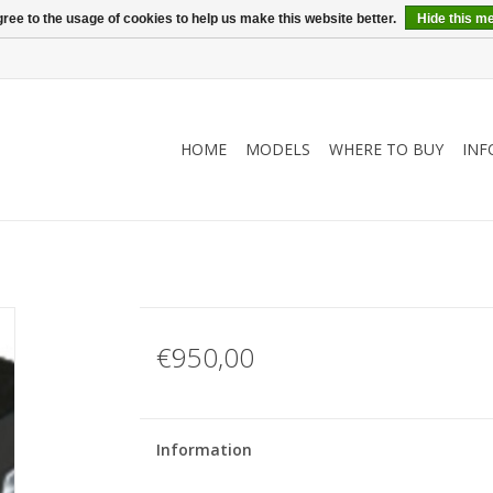
ree to the usage of cookies to help us make this website better.
Hide this m
HOME
MODELS
WHERE TO BUY
INF
€950,00
Information