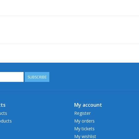
SUBSCRIBE
ts
My account
ucts
Register
ducts
My orders
My tickets
My wishlist