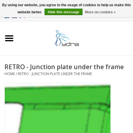
By using our website, you agree to the usage of cookies to help us make this
website better.
Hide this message
More on cookies »
EUR
/
GBP
0 Items - €0,00
Home
Models
Where to buy
RETRO - Junction plate under the frame
HOME
/
RETRO - JUNCTION PLATE UNDER THE FRAME
Info
Accessories
blog