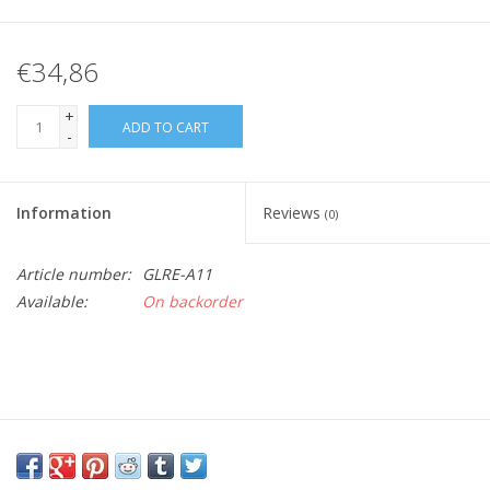
€34,86
+
ADD TO CART
-
Information
Reviews
(0)
Article number:
GLRE-A11
Available:
On backorder