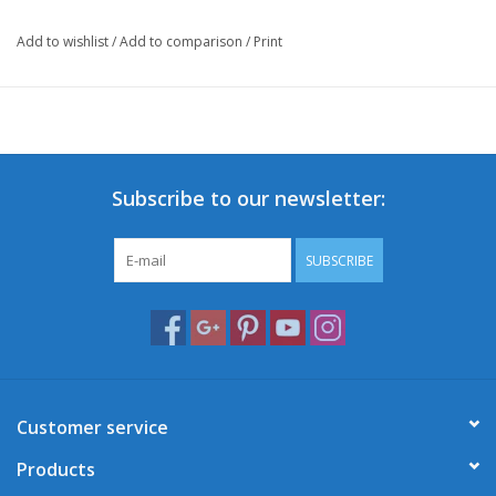
Add to wishlist
/
Add to comparison
/
Print
Subscribe to our newsletter:
SUBSCRIBE
Customer service
Products