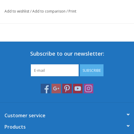
Add to wishlist
/
Add to comparison
/
Print
Subscribe to our newsletter:
SUBSCRIBE
Customer service
Products