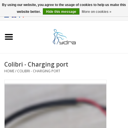
By using our website, you agree to the usage of cookies to help us make this
website better.
Hide this message
More on cookies »
EUR
/
GBP
0 Items - €0,00
Home
Models
Where to buy
Colibri - Charging port
HOME
/
COLIBRI - CHARGING PORT
Info
Accessories
blog