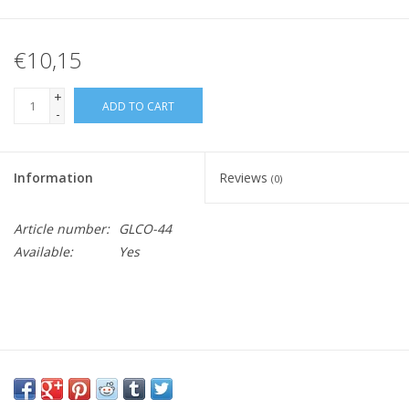
€10,15
+
ADD TO CART
-
Information
Reviews
(0)
Article number:
GLCO-44
Available:
Yes