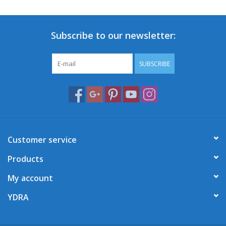
Subscribe to our newsletter:
SUBSCRIBE
Customer service
Products
My account
YDRA