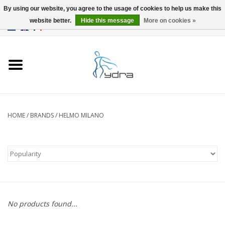
By using our website, you agree to the usage of cookies to help us make this
website better.
Hide this message
More on cookies »
EUR
/
GBP
0 Items - €0,00
Home
Models
Where to buy
HOME
/
BRANDS
/
HELMO MILANO
Info
Accessories
blog
No products found...