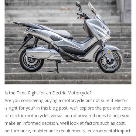
Is the Time Right for an Electric Motorcycle?
Are you considering buying a motorcycle but not sure if electric
is right for you? In this blog post, we’ll explore the pros and cons
of electric motorcycles versus petrol-powered ones to help you
make an informed decision. We’ll look at factors such as cost,
performance, maintenance requirements, environmental impact