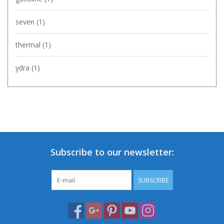
seven
(1)
thermal
(1)
ydra
(1)
Subscribe to our newsletter:
SUBSCRIBE