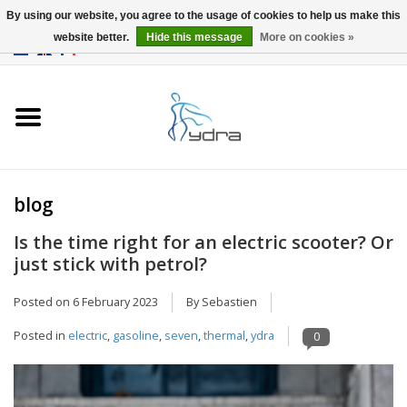
By using our website, you agree to the usage of cookies to help us make this
website better.
Hide this message
More on cookies »
EUR
/
GBP
0 Items - €0,00
Home
Models
Where to buy
blog
Is the time right for an electric scooter? Or
Info
just stick with petrol?
Accessories
Posted on
6 February 2023
By Sebastien
Posted in
electric
,
gasoline
,
seven
,
thermal
,
ydra
0
blog