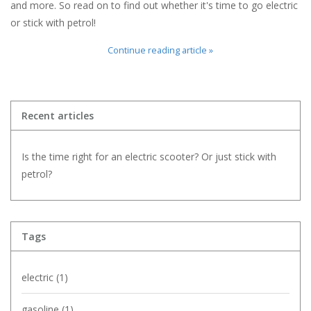
and more. So read on to find out whether it's time to go electric
or stick with petrol!
Continue reading article »
Recent articles
Is the time right for an electric scooter? Or just stick with
petrol?
Tags
electric
(1)
gasoline
(1)