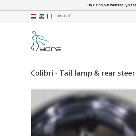
By using our website, you ag
EUR
/
GBP
Colibri - Tail lamp & rear steer