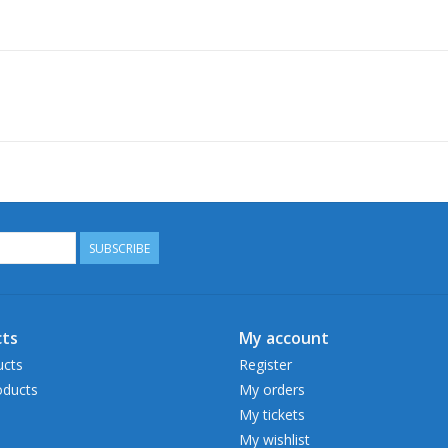
SUBSCRIBE
ts
My account
ucts
Register
ducts
My orders
My tickets
My wishlist