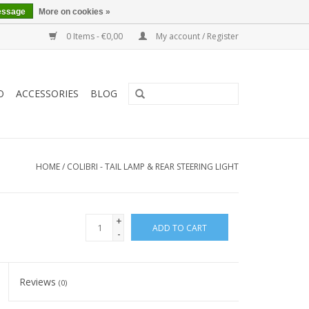
essage
More on cookies »
0 Items - €0,00
My account / Register
O
ACCESSORIES
BLOG
HOME
/
COLIBRI - TAIL LAMP & REAR STEERING LIGHT
+
ADD TO CART
-
Reviews
(0)