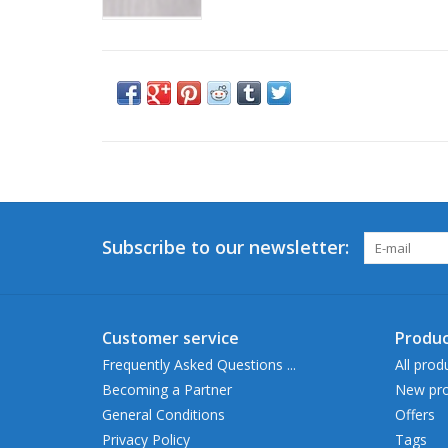
Subscribe to our newsletter:
Customer service
Produc
Frequently Asked Questions ...
All prod
Becoming a Partner
New pro
General Conditions
Offers
Privacy Policy
Tags