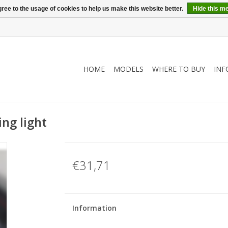
ree to the usage of cookies to help us make this website better.
Hide this m
HOME
MODELS
WHERE TO BUY
INF
ing light
€31,71
Information