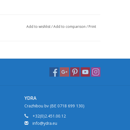
Add to wishlist
/
Add to comparison
/
Print
YDRA
Crazhibou bv (BE 0718 699 130)
+32(0)2.451.00.12
info@ydra.eu