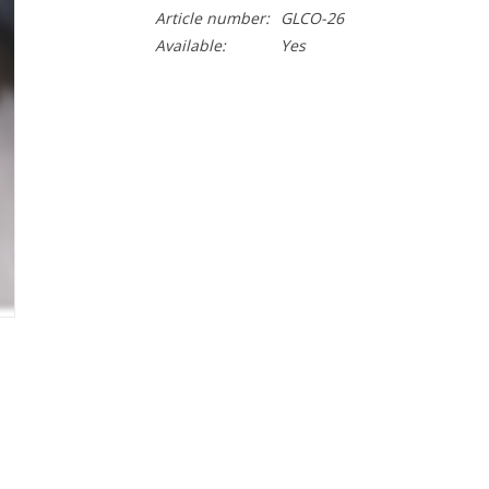
Article number:
GLCO-26
Available:
Yes