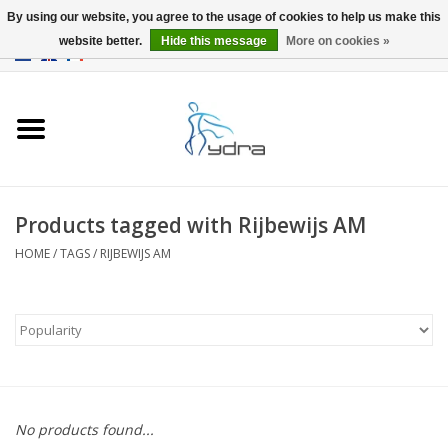
By using our website, you agree to the usage of cookies to help us make this
website better.
Hide this message
More on cookies »
EUR
/
GBP
0 Items - €0,00
Home
Models
Where to buy
Products tagged with Rijbewijs AM
HOME
/
TAGS
/
RIJBEWIJS AM
Info
Accessories
blog
No products found...