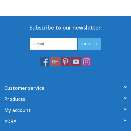
Subscribe to our newsletter:
SUBSCRIBE
Customer service
Products
My account
YDRA