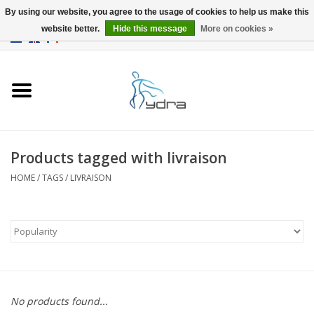
By using our website, you agree to the usage of cookies to help us make this
website better.
Hide this message
More on cookies »
EUR
/
GBP
0 Items - €0,00
Home
Models
Where to buy
Products tagged with livraison
HOME
/
TAGS
/
LIVRAISON
Info
Accessories
blog
No products found...