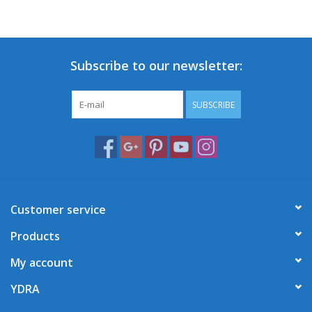
Subscribe to our newsletter:
SUBSCRIBE
Customer service
Products
My account
YDRA