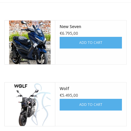
New Seven
€6.795,00
ADD TO CART
Wolf
€5.495,00
ADD TO CART